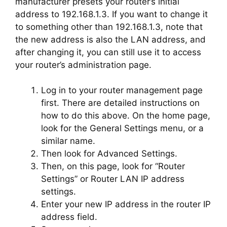
manufacturer presets your router’s initial
address to 192.168.1.3. If you want to change it
to something other than 192.168.1.3, note that
the new address is also the LAN address, and
after changing it, you can still use it to access
your router’s administration page.
Log in to your router management page
first. There are detailed instructions on
how to do this above. On the home page,
look for the General Settings menu, or a
similar name.
Then look for Advanced Settings.
Then, on this page, look for “Router
Settings” or Router LAN IP address
settings.
Enter your new IP address in the router IP
address field.