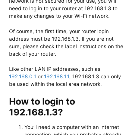
network is not secured for your use, you will
need to log in to your router at 192.168.1.3 to
make any changes to your Wi-Fi network.
Of course, the first time, your router login
address must be 192.168.1.3. If you are not
sure, please check the label instructions on the
back of your router.
Like other LAN IP addresses, such as
192.168.0.1
or
192.168.1.1
, 192.168.1.3 can only
be used within the local area network.
How to login to
192.168.1.3?
You’ll need a computer with an Internet
connection, which you probably already