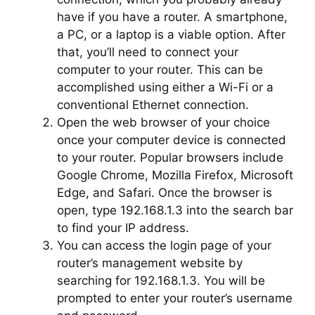
have if you have a router. A smartphone,
a PC, or a laptop is a viable option. After
that, you’ll need to connect your
computer to your router. This can be
accomplished using either a Wi-Fi or a
conventional Ethernet connection.
Open the web browser of your choice
once your computer device is connected
to your router. Popular browsers include
Google Chrome, Mozilla Firefox, Microsoft
Edge, and Safari. Once the browser is
open, type 192.168.1.3 into the search bar
to find your IP address.
You can access the login page of your
router’s management website by
searching for 192.168.1.3. You will be
prompted to enter your router’s username