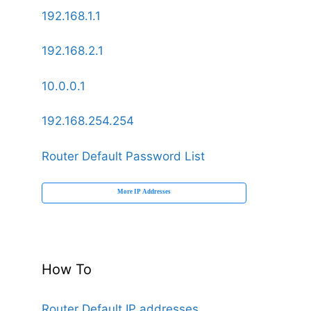
192.168.1.1
192.168.2.1
10.0.0.1
192.168.254.254
Router Default Password List
More IP Addresses
How To
Router Default IP addresses