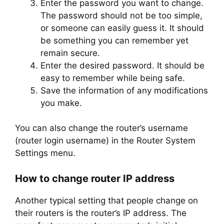
Enter the password you want to change.
The password should not be too simple,
or someone can easily guess it. It should
be something you can remember yet
remain secure.
Enter the desired password. It should be
easy to remember while being safe.
Save the information of any modifications
you make.
You can also change the router’s username
(router login username) in the Router System
Settings menu.
How to change router IP address
Another typical setting that people change on
their routers is the router’s IP address. The