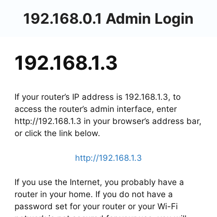
Skip
192.168.0.1 Admin Login
to
content
192.168.1.3
If your router’s IP address is 192.168.1.3, to
access the router’s admin interface, enter
http://192.168.1.3 in your browser’s address bar,
or click the link below.
http://192.168.1.3
If you use the Internet, you probably have a
router in your home. If you do not have a
password set for your router or your Wi-Fi