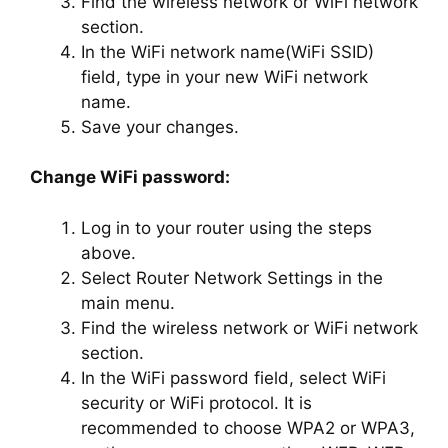
Find the wireless network or WiFi network
section.
In the WiFi network name(WiFi SSID)
field, type in your new WiFi network
name.
Save your changes.
Change WiFi password:
Log in to your router using the steps
above.
Select Router Network Settings in the
main menu.
Find the wireless network or WiFi network
section.
In the WiFi password field, select WiFi
security or WiFi protocol. It is
recommended to choose WPA2 or WPA3,