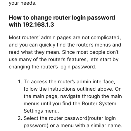
your needs.
How to change router login password
with 192.168.1.3
Most routers’ admin pages are not complicated,
and you can quickly find the router’s menus and
read what they mean. Since most people don’t
use many of the router’s features, let’s start by
changing the router’s login password.
To access the router’s admin interface,
follow the instructions outlined above. On
the main page, navigate through the main
menus until you find the Router System
Settings menu.
Select the router password(router login
password) or a menu with a similar name.