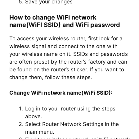
Save your changes
How to change WiFi network
name(WiFI SSID) and WiFi password
To access your wireless router, first look for a
wireless signal and connect to the one with
your wireless name on it. SSIDs and passwords
are often preset by the router’s factory and can
be found on the router’s sticker. If you want to
change them, follow these steps.
Change WiFi network name(WiFi SSID):
Log in to your router using the steps
above.
Select Router Network Settings in the
main menu.