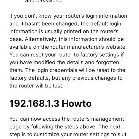
and password.
If you don’t know your router’s login information
and it hasn’t been changed, the default login
information is usually printed on the router’s
base. Alternatively, this information should be
available on the router manufacturer’s website.
You can reset your router to factory settings if
you have modified the details and forgotten
them. The login credentials will be reset to the
factory defaults, but any previous changes to
the router will be lost.
192.168.1.3 Howto
You can now access the router’s management
page by following the steps above. The next
step is to customize your router settings to suit