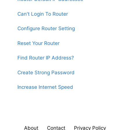
Can't Login To Router
Configure Router Setting
Reset Your Router
Find Router IP Address?
Create Strong Password
Increase Internet Speed
About
Contact
Privacy Policy