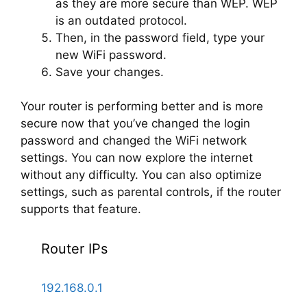
as they are more secure than WEP. WEP
is an outdated protocol.
Then, in the password field, type your
new WiFi password.
Save your changes.
Your router is performing better and is more
secure now that you’ve changed the login
password and changed the WiFi network
settings. You can now explore the internet
without any difficulty. You can also optimize
settings, such as parental controls, if the router
supports that feature.
Router IPs
192.168.0.1