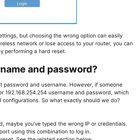
ettings, but choosing the wrong option can easily
ireless network or lose access to your router, you can
by performing a hard reset.
ername and password?
ult password and username. However, if someone
outer 192.168.254.254 username and password, which
e all configurations. So what exactly should we do?
d, maybe you’ve typed the wrong IP or credentials.
ort using this combination to log in.
ry reset. See the related section below.