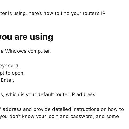
ter is using, here’s how to find your router’s IP
you are using
eed a Windows computer.
keyboard.
pt to open.
Enter.
s, which is your default router IP address.
IP address and provide detailed instructions on how to
if you don’t know your login and password, and some