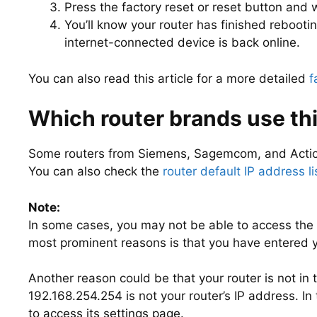
Press the factory reset or reset button and wa
You’ll know your router has finished rebooti
internet-connected device is back online.
You can also read this article for a more detailed
f
Which router brands use thi
Some routers from Siemens, Sagemcom, and Action
You can also check the
router default IP address li
Note:
In some cases, you may not be able to access the 
most prominent reasons is that you have entered yo
Another reason could be that your router is not in
192.168.254.254 is not your router’s IP address. In 
to access its settings page.