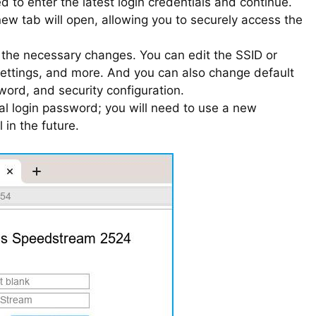
 to enter the latest login credentials and continue.
 new tab will open, allowing you to securely access the
e the necessary changes. You can edit the SSID or
settings, and more. And you can also change default
word, and security configuration.
ial login password; you will need to use a new
in the future.