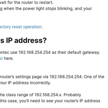
it for the router to restart.
ng when the power light stops blinking, and your
actory reset operation
.
s IP address?
tec use 192.168.254.254 as their default gateway.
st
here.
router’s settings page via 192.168.254.254. One of the
ur IP address incorrectly.
 the class range of 192.168.254.x. Probably
this case, you’ll need to see your router’s IP address