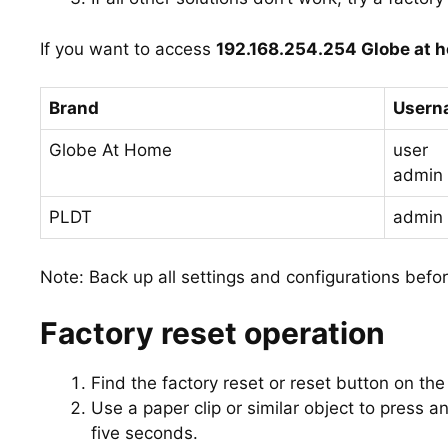
If you want to access
192.168.254.254 Globe at 
Brand
Usern
Globe At Home
user
admin
PLDT
admin
Note: Back up all settings and configurations befor
Factory reset operation
Find the factory reset or reset button on the
Use a paper clip or similar object to press and
five seconds.