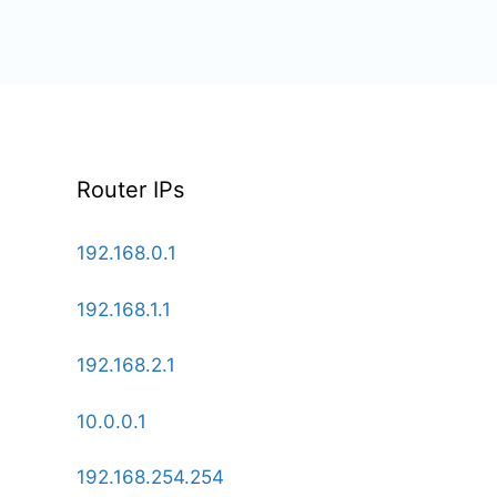
Router IPs
192.168.0.1
192.168.1.1
192.168.2.1
10.0.0.1
192.168.254.254