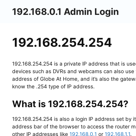
Skip
192.168.0.1 Admin Login
to
content
192.168.254.254
192.168.254.254 is a private IP address that is u
devices such as DVRs and webcams can also use th
address of Globe At Home, and it’s also the gate
know the .254 type of IP address.
What is 192.168.254.254?
192.168.254.254 is also a login IP address set by it
address bar of the browser to access the router m
other IP addresses like
192.168.0.1
or
192.168.1.1
.