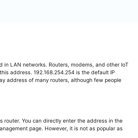
sed in LAN networks. Routers, modems, and other IoT
is address. 192.168.254.254 is the default IP
way address of many routers, although few people
s router. You can directly enter the address in the
anagement page. However, it is not as popular as