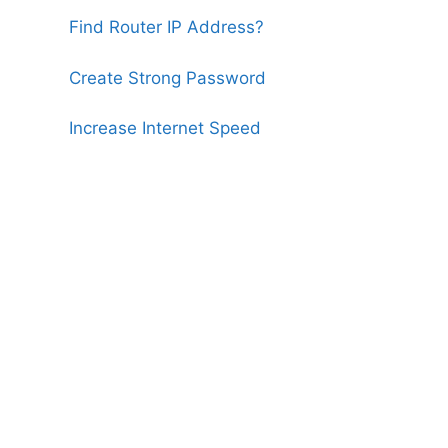
Find Router IP Address?
Create Strong Password
Increase Internet Speed