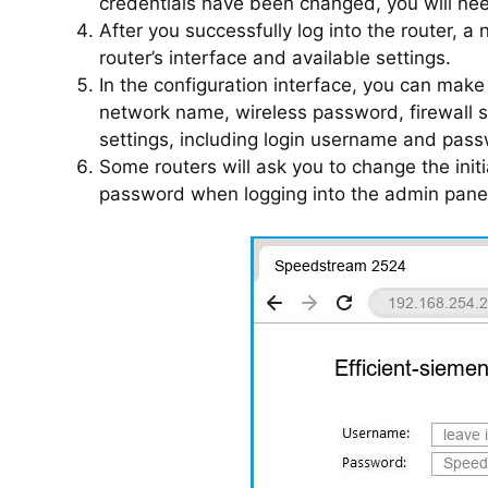
credentials have been changed, you will need
After you successfully log into the router, a
router’s interface and available settings.
In the configuration interface, you can mak
network name, wireless password, firewall 
settings, including login username and pass
Some routers will ask you to change the init
password when logging into the admin panel 