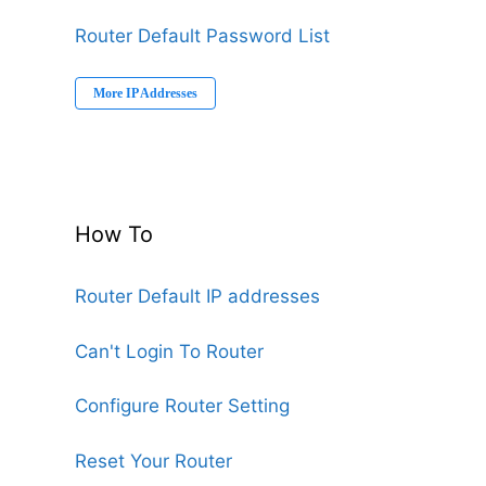
Router Default Password List
More IP Addresses
How To
Router Default IP addresses
Can't Login To Router
Configure Router Setting
Reset Your Router