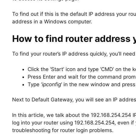
To find out if this is the default IP address your rou
address in a Windows computer.
How to find router address 
To find your router’s IP address quickly, you’ll n
Click the ‘Start’ icon and type ‘CMD’ on the 
Press Enter and wait for the command prom
Type ‘
ipconfig
‘ in the new window and press 
Next to Default Gateway, you will see an IP addres
In this article, we talk about the 192.168.254.254 
log into your router using 192.168.254.254, even 
troubleshooting for router login problems.