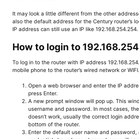
It may look a little different from the other address
also the default address for the Century router’s 
IP address can still use an IP like 192.168.254.254.
How to login to 192.168.25
To log in to the router with IP address 192.168.25
mobile phone to the router’s wired network or WIFI
Open a web browser and enter the IP addres
press Enter.
A new prompt window will pop up. This window
username and password. In most cases, the 
doesn’t work, usually the correct login addr
bottom of the router.
Enter the default user name and password, an