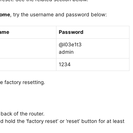
home
, try the username and password below:
ame
Password
@l03e1t3
admin
1234
e factory resetting.
 back of the router.
 hold the ‘factory reset’ or ‘reset’ button for at least