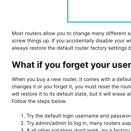
Most routers allow you to change many different s
screw things up. If you accidentally disable your w
always restore the default router factory settings 
What if you forget your us
When you buy a new router, it comes with a defa
changes it or you forget it, you must reset the r
will restore it to its default state, but it will eras
Follow the steps below.
Try the default login username and passwor
Try admin/admin to log in, many routers supp
If all other solutions don’t work, try a facto