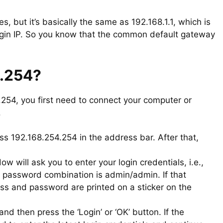
es, but it’s basically the same as 192.168.1.1, which is
login IP. So you know that the common default gateway
4.254?
4.254, you first need to connect your computer or
.
s 192.168.254.254 in the address bar. After that,
 will ask you to enter your login credentials, i.e.,
password combination is admin/admin. If that
ess and password are printed on a sticker on the
d then press the ‘Login’ or ‘OK’ button. If the