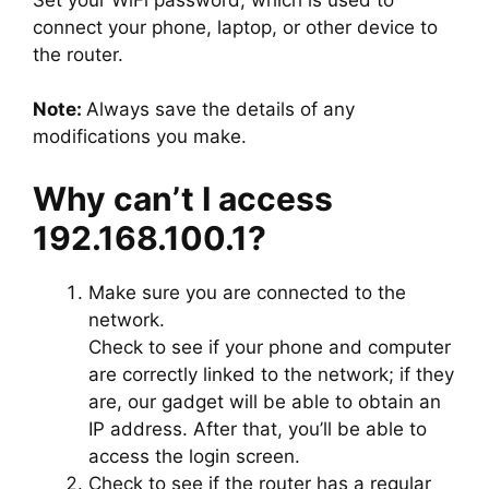
connect your phone, laptop, or other device to
the router.
Note:
Always save the details of any
modifications you make.
Why can’t I access
192.168.100.1?
Make sure you are connected to the
network.
Check to see if your phone and computer
are correctly linked to the network; if they
are, our gadget will be able to obtain an
IP address. After that, you’ll be able to
access the login screen.
Check to see if the router has a regular