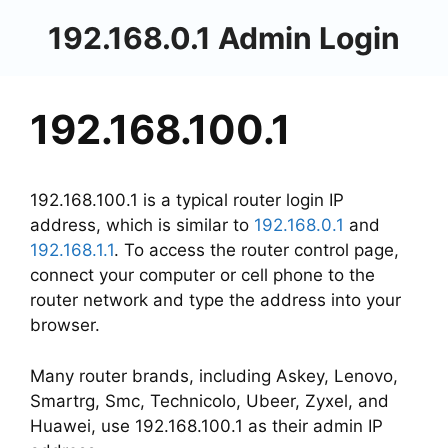
Skip
192.168.0.1 Admin Login
to
content
192.168.100.1
192.168.100.1 is a typical router login IP
address, which is similar to
192.168.0.1
and
192.168.1.1
. To access the router control page,
connect your computer or cell phone to the
router network and type the address into your
browser.
Many router brands, including Askey, Lenovo,
Smartrg, Smc, Technicolo, Ubeer, Zyxel, and
Huawei, use 192.168.100.1 as their admin IP