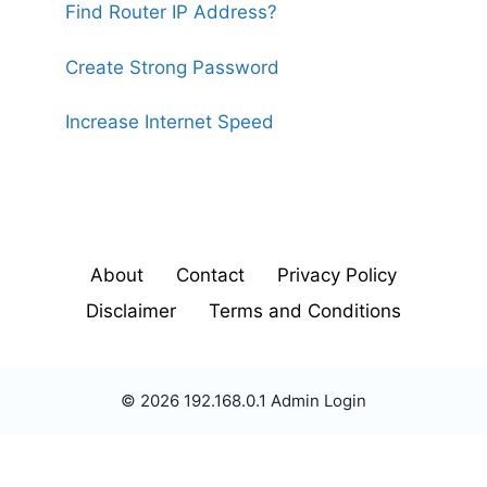
Find Router IP Address?
Create Strong Password
Increase Internet Speed
About
Contact
Privacy Policy
Disclaimer
Terms and Conditions
© 2026 192.168.0.1 Admin Login