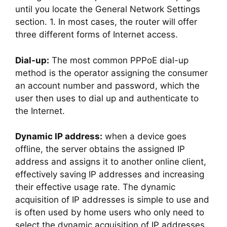
until you locate the General Network Settings
section. 1. In most cases, the router will offer
three different forms of Internet access.
Dial-up:
The most common PPPoE dial-up
method is the operator assigning the consumer
an account number and password, which the
user then uses to dial up and authenticate to
the Internet.
Dynamic IP address:
when a device goes
offline, the server obtains the assigned IP
address and assigns it to another online client,
effectively saving IP addresses and increasing
their effective usage rate. The dynamic
acquisition of IP addresses is simple to use and
is often used by home users who only need to
select the dynamic acquisition of IP addresses