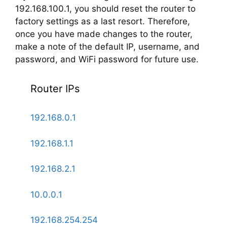
192.168.100.1, you should reset the router to
factory settings as a last resort. Therefore,
once you have made changes to the router,
make a note of the default IP, username, and
password, and WiFi password for future use.
Router IPs
192.168.0.1
192.168.1.1
192.168.2.1
10.0.0.1
192.168.254.254