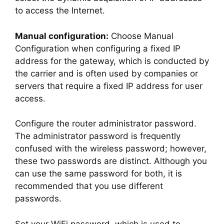
to access the Internet.
Manual configuration:
Choose Manual
Configuration when configuring a fixed IP
address for the gateway, which is conducted by
the carrier and is often used by companies or
servers that require a fixed IP address for user
access.
Configure the router administrator password.
The administrator password is frequently
confused with the wireless password; however,
these two passwords are distinct. Although you
can use the same password for both, it is
recommended that you use different
passwords.
Set your WiFi password, which is used to