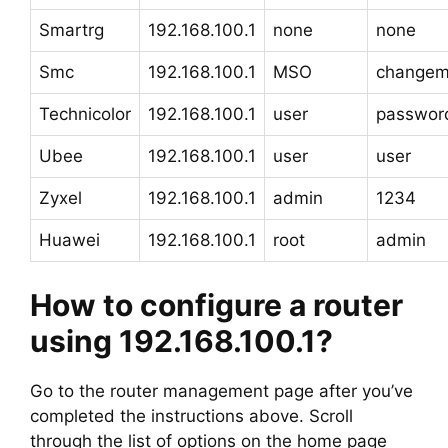
Smartrg
192.168.100.1
none
none
Smc
192.168.100.1
MSO
change
Technicolor
192.168.100.1
user
passwor
Ubee
192.168.100.1
user
user
Zyxel
192.168.100.1
admin
1234
Huawei
192.168.100.1
root
admin
How to configure a router
using 192.168.100.1?
Go to the router management page after you’ve
completed the instructions above. Scroll
through the list of options on the home page