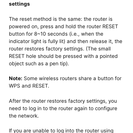
settings
The reset method is the same: the router is
powered on, press and hold the router RESET
button for 8~10 seconds (i.e., when the
indicator light is fully lit) and then release it, the
router restores factory settings. (The small
RESET hole should be pressed with a pointed
object such as a pen tip).
Note:
Some wireless routers share a button for
WPS and RESET.
After the router restores factory settings, you
need to log in to the router again to configure
the network.
If you are unable to log into the router using