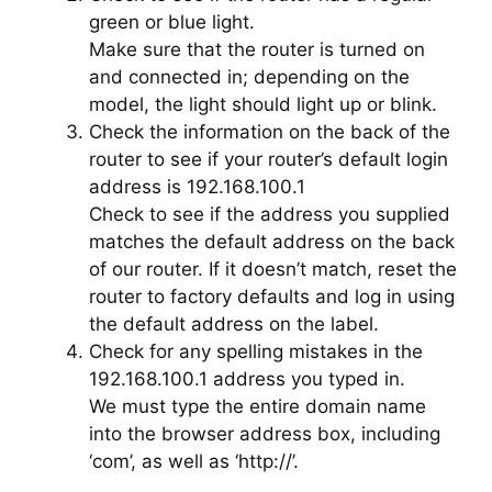
green or blue light.
Make sure that the router is turned on
and connected in; depending on the
model, the light should light up or blink.
Check the information on the back of the
router to see if your router’s default login
address is 192.168.100.1
Check to see if the address you supplied
matches the default address on the back
of our router. If it doesn’t match, reset the
router to factory defaults and log in using
the default address on the label.
Check for any spelling mistakes in the
192.168.100.1 address you typed in.
We must type the entire domain name
into the browser address box, including
‘com’, as well as ‘http://’.