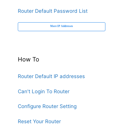
Router Default Password List
More IP Addresses
How To
Router Default IP addresses
Can't Login To Router
Configure Router Setting
Reset Your Router