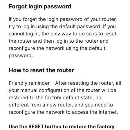
Forgot login password
If you forget the login password of your router,
try to log in using the default password. If you
cannot log in, the only way to do so is to reset
the router and then log in to the router and
reconfigure the network using the default
password.
How to reset the router
Friendly reminder – After resetting the router, all
your manual configuration of the router will be
restored to the factory default state, no
different from a new router, and you need to
reconfigure the network to access the Internet.
Use the RESET button to restore the factory