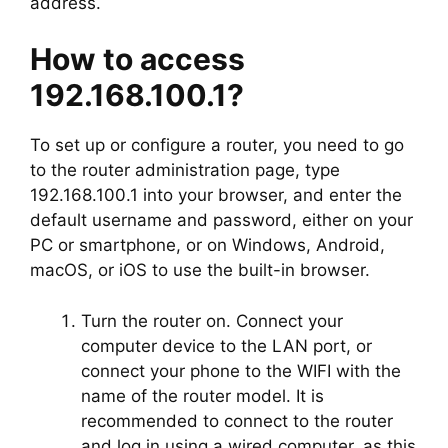
address.
How to access
192.168.100.1?
To set up or configure a router, you need to go
to the router administration page, type
192.168.100.1 into your browser, and enter the
default username and password, either on your
PC or smartphone, or on Windows, Android,
macOS, or iOS to use the built-in browser.
Turn the router on. Connect your
computer device to the LAN port, or
connect your phone to the WIFI with the
name of the router model. It is
recommended to connect to the router
and log in using a wired computer, as this