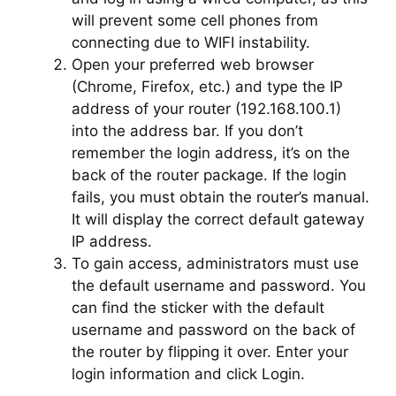
will prevent some cell phones from
connecting due to WIFI instability.
Open your preferred web browser
(Chrome, Firefox, etc.) and type the IP
address of your router (192.168.100.1)
into the address bar. If you don’t
remember the login address, it’s on the
back of the router package. If the login
fails, you must obtain the router’s manual.
It will display the correct default gateway
IP address.
To gain access, administrators must use
the default username and password. You
can find the sticker with the default
username and password on the back of
the router by flipping it over. Enter your
login information and click Login.