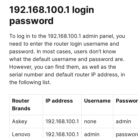
192.168.100.1 login
password
To log in to the 192.168.100.1 admin panel, you
need to enter the router login username and
password. In most cases, users don’t know
what the default username and password are.
However, you can find them, as well as the
serial number and default router IP address, in
the following list.
Router
IP address
Username
Passwo
Brands
Askey
192.168.100.1
none
admin
Lenovo
192.168.100.1
admin
passwor